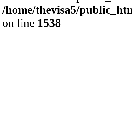
/home/thevisa5/public_ht
on line
1538