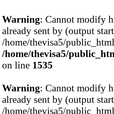
Warning
: Cannot modify h
already sent by (output start
/home/thevisa5/public_html
/home/thevisa5/public_ht
on line
1535
Warning
: Cannot modify h
already sent by (output start
/home/thevisa5/public_html